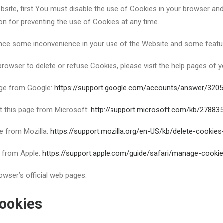
bsite, first You must disable the use of Cookies in your browser an
on for preventing the use of Cookies at any time.
nce some inconvenience in your use of the Website and some featur
 browser to delete or refuse Cookies, please visit the help pages of 
age from Google:
https://support.google.com/accounts/answer/320
it this page from Microsoft:
http://support.microsoft.com/kb/27883
ge from Mozilla:
https://support.mozilla.org/en-US/kb/delete-cookie
e from Apple:
https://support.apple.com/guide/safari/manage-cooki
owser’s official web pages.
ookies