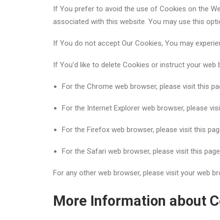
If You prefer to avoid the use of Cookies on the We
associated with this website. You may use this opti
If You do not accept Our Cookies, You may experie
If You’d like to delete Cookies or instruct your web
For the Chrome web browser, please visit this p
For the Internet Explorer web browser, please vis
For the Firefox web browser, please visit this pa
For the Safari web browser, please visit this pag
For any other web browser, please visit your web br
More Information about C