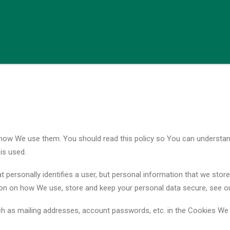
 how We use them. You should read this policy so You can understan
is used.
t personally identifies a user, but personal information that we sto
ion on how We use, store and keep your personal data secure, see our
ch as mailing addresses, account passwords, etc. in the Cookies We