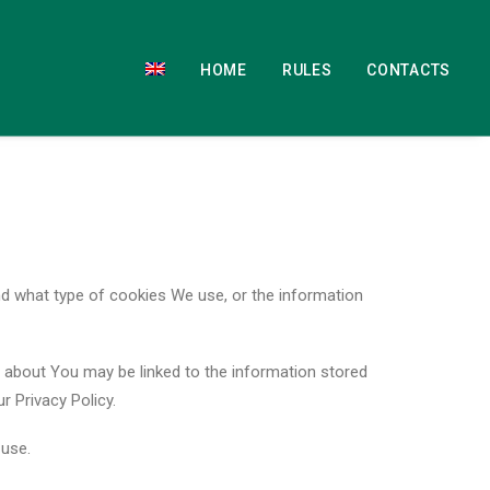
HOME
RULES
CONTACTS
d what type of cookies We use, or the information
re about You may be linked to the information stored
 Privacy Policy.
 use.