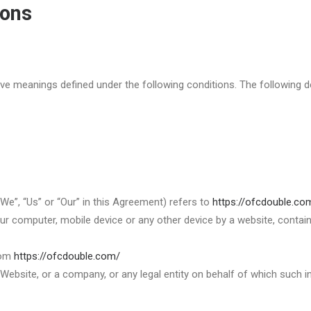
ions
 have meanings defined under the following conditions. The following
We”, “Us” or “Our” in this Agreement) refers to
https://ofcdouble.co
ur computer, mobile device or any other device by a website, contain
rom
https://ofcdouble.com/
Website, or a company, or any legal entity on behalf of which such in