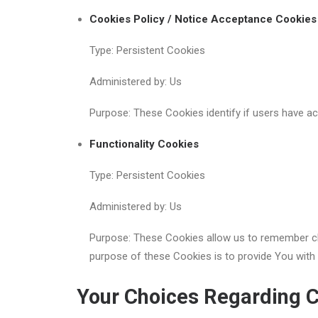
Cookies Policy / Notice Acceptance Cookies
Type: Persistent Cookies
Administered by: Us
Purpose: These Cookies identify if users have a
Functionality Cookies
Type: Persistent Cookies
Administered by: Us
Purpose: These Cookies allow us to remember ch
purpose of these Cookies is to provide You with
Your Choices Regarding 