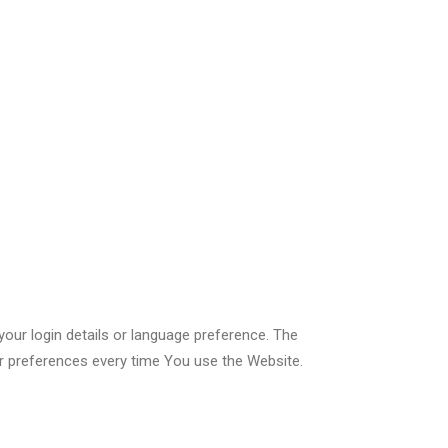
r login details or language preference. The
r preferences every time You use the Website.