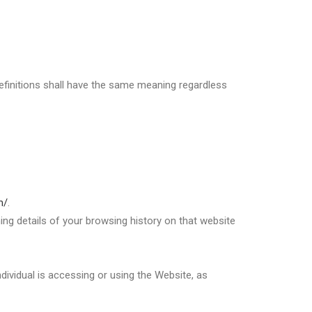
 definitions shall have the same meaning regardless
m/
.
ing details of your browsing history on that website
dividual is accessing or using the Website, as