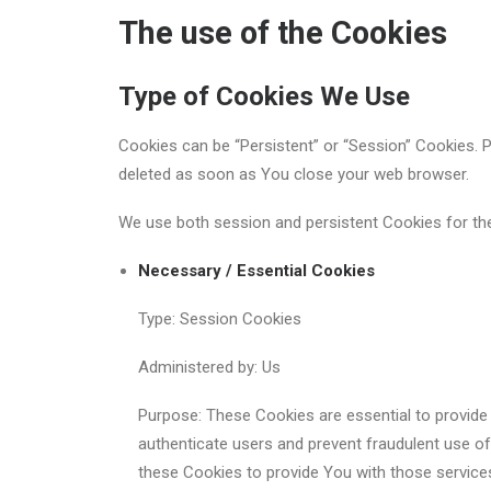
The use of the Cookies
Type of Cookies We Use
Cookies can be “Persistent” or “Session” Cookies. 
deleted as soon as You close your web browser.
We use both session and persistent Cookies for th
Necessary / Essential Cookies
Type: Session Cookies
Administered by: Us
Purpose: These Cookies are essential to provide 
authenticate users and prevent fraudulent use o
these Cookies to provide You with those service