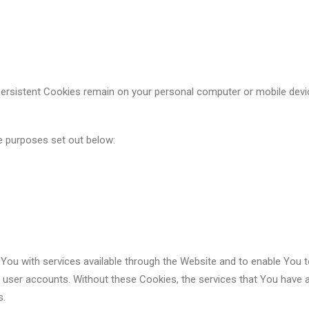
Persistent Cookies remain on your personal computer or mobile devi
e purposes set out below:
You with services available through the Website and to enable You t
f user accounts. Without these Cookies, the services that You have 
s.