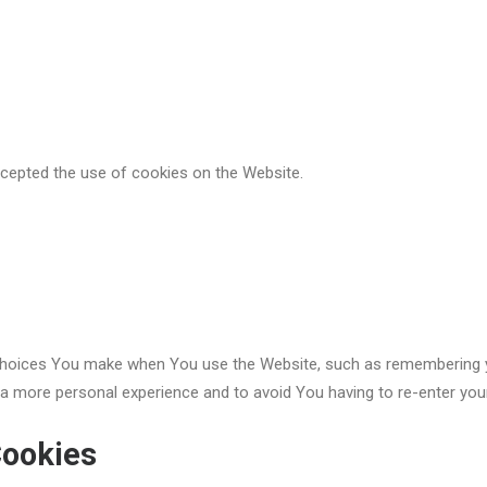
ccepted the use of cookies on the Website.
oices You make when You use the Website, such as remembering you
 a more personal experience and to avoid You having to re-enter you
Cookies