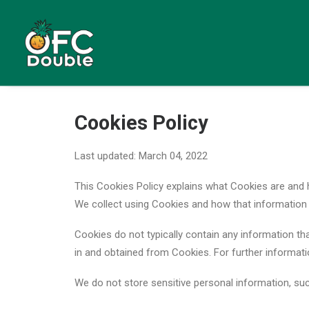
Cookies Policy
Last updated: March 04, 2022
This Cookies Policy explains what Cookies are and
We collect using Cookies and how that information 
Cookies do not typically contain any information tha
in and obtained from Cookies. For further informat
We do not store sensitive personal information, su