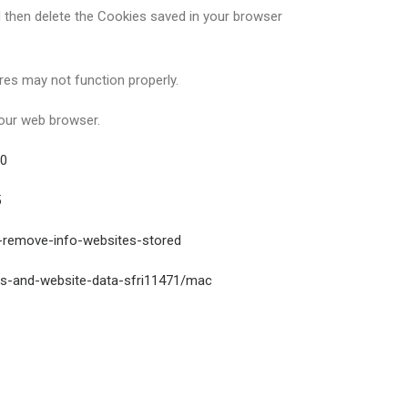
d then delete the Cookies saved in your browser
es may not function properly.
your web browser.
50
5
s-remove-info-websites-stored
es-and-website-data-sfri11471/mac