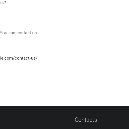
es?
.
, You can contact us:
ble.com/contact-us/
Contacts