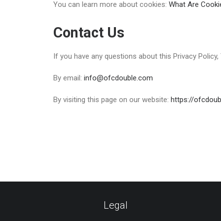
You can learn more about cookies:
What Are Cooki
Contact Us
If you have any questions about this Privacy Policy
By email:
info@ofcdouble.com
By visiting this page on our website:
https://ofcdou
Legal