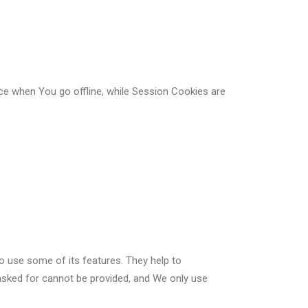
ce when You go offline, while Session Cookies are
o use some of its features. They help to
asked for cannot be provided, and We only use