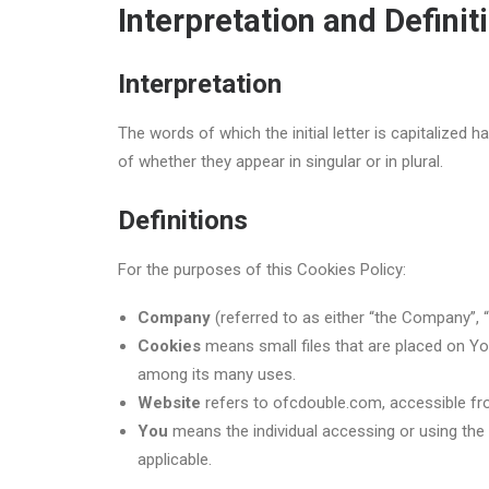
Interpretation and Definit
Interpretation
The words of which the initial letter is capitalized
of whether they appear in singular or in plural.
Definitions
For the purposes of this Cookies Policy:
Company
(referred to as either “the Company”, “
Cookies
means small files that are placed on Yo
among its many uses.
Website
refers to ofcdouble.com, accessible f
You
means the individual accessing or using the 
applicable.