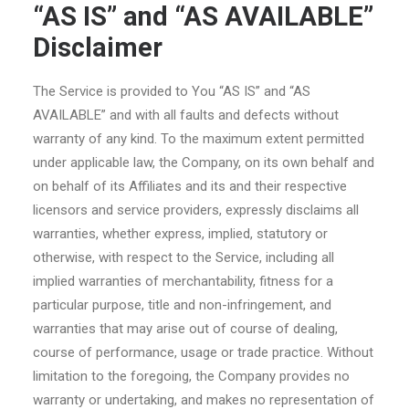
“AS IS” and “AS AVAILABLE”
Disclaimer
The Service is provided to You “AS IS” and “AS
AVAILABLE” and with all faults and defects without
warranty of any kind. To the maximum extent permitted
under applicable law, the Company, on its own behalf and
on behalf of its Affiliates and its and their respective
licensors and service providers, expressly disclaims all
warranties, whether express, implied, statutory or
otherwise, with respect to the Service, including all
implied warranties of merchantability, fitness for a
particular purpose, title and non-infringement, and
warranties that may arise out of course of dealing,
course of performance, usage or trade practice. Without
limitation to the foregoing, the Company provides no
warranty or undertaking, and makes no representation of