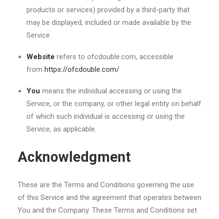
products or services) provided by a third-party that
may be displayed, included or made available by the
Service.
Website
refers to ofcdouble.com, accessible
from
https://ofcdouble.com/
You
means the individual accessing or using the
Service, or the company, or other legal entity on behalf
of which such individual is accessing or using the
Service, as applicable.
Acknowledgment
These are the Terms and Conditions governing the use
of this Service and the agreement that operates between
You and the Company. These Terms and Conditions set