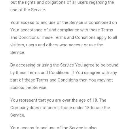
out the rights and obligations of all users regarding the
use of the Service.
Your access to and use of the Service is conditioned on
Your acceptance of and compliance with these Terms
and Conditions. These Terms and Conditions apply to all
visitors, users and others who access or use the
Service.
By accessing or using the Service You agree to be bound
by these Terms and Conditions. If You disagree with any
part of these Terms and Conditions then You may not
access the Service.
You represent that you are over the age of 18. The
Company does not permit those under 18 to use the
Service.
Your access to and use of the Service is also