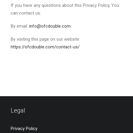
If you have any questions about this Privacy Policy, You
can contact us:
By email:
info@ofcdouble.com
By visiting this page on our website:
https://ofcdouble.com/contact-us/
Legal
Privacy Policy