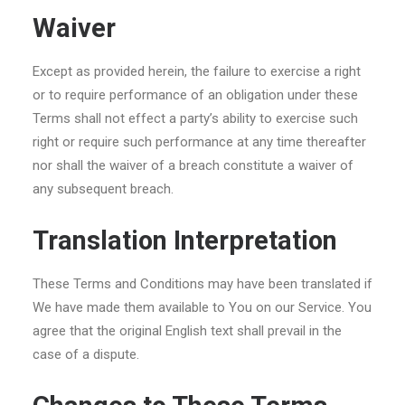
Waiver
Except as provided herein, the failure to exercise a right
or to require performance of an obligation under these
Terms shall not effect a party’s ability to exercise such
right or require such performance at any time thereafter
nor shall the waiver of a breach constitute a waiver of
any subsequent breach.
Translation Interpretation
These Terms and Conditions may have been translated if
We have made them available to You on our Service. You
agree that the original English text shall prevail in the
case of a dispute.