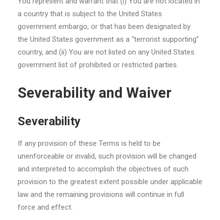
You represent and warrant that (i) You are not located in
a country that is subject to the United States
government embargo, or that has been designated by
the United States government as a “terrorist supporting”
country, and (ii) You are not listed on any United States
government list of prohibited or restricted parties.
Severability and Waiver
Severability
If any provision of these Terms is held to be
unenforceable or invalid, such provision will be changed
and interpreted to accomplish the objectives of such
provision to the greatest extent possible under applicable
law and the remaining provisions will continue in full
force and effect.