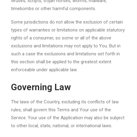
viruses, scripts, trojan horses, worms, malware,
timebombs or other harmful components.
Some jurisdictions do not allow the exclusion of certain
types of warranties or limitations on applicable statutory
rights of a consumer, so some or all of the above
exclusions and limitations may not apply to You. But in
such a case the exclusions and limitations set forth in
this section shall be applied to the greatest extent
enforceable under applicable law.
Governing Law
The laws of the Country, excluding its conflicts of law
rules, shall govern this Terms and Your use of the
Service. Your use of the Application may also be subject
to other local, state, national, or international laws.