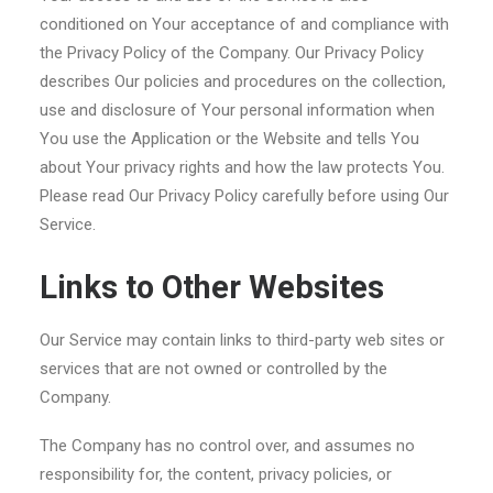
conditioned on Your acceptance of and compliance with
the Privacy Policy of the Company. Our Privacy Policy
describes Our policies and procedures on the collection,
use and disclosure of Your personal information when
You use the Application or the Website and tells You
about Your privacy rights and how the law protects You.
Please read Our Privacy Policy carefully before using Our
Service.
Links to Other Websites
Our Service may contain links to third-party web sites or
services that are not owned or controlled by the
Company.
The Company has no control over, and assumes no
responsibility for, the content, privacy policies, or