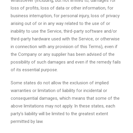
whatsoever (including, but not limited to, damages for
loss of profits, loss of data or other information, for
business interruption, for personal injury, loss of privacy
arising out of or in any way related to the use of or
inability to use the Service, third-party software and/or
third-party hardware used with the Service, or otherwise
in connection with any provision of this Terms), even if
the Company or any supplier has been advised of the
possibility of such damages and even if the remedy fails
of its essential purpose.
Some states do not allow the exclusion of implied
warranties or limitation of liability for incidental or
consequential damages, which means that some of the
above limitations may not apply. In these states, each
party’s liability will be limited to the greatest extent
permitted by law.