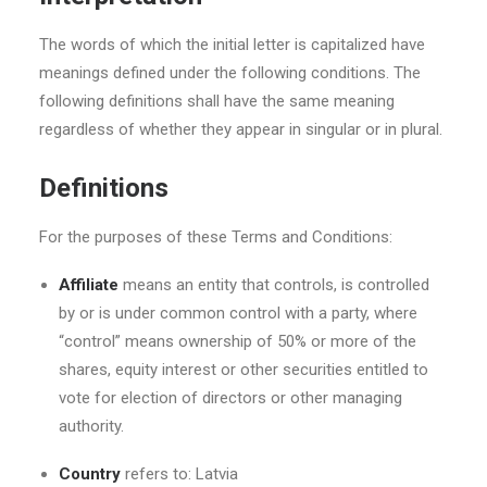
The words of which the initial letter is capitalized have
meanings defined under the following conditions. The
following definitions shall have the same meaning
regardless of whether they appear in singular or in plural.
Definitions
For the purposes of these Terms and Conditions:
Affiliate
means an entity that controls, is controlled
by or is under common control with a party, where
“control” means ownership of 50% or more of the
shares, equity interest or other securities entitled to
vote for election of directors or other managing
authority.
Country
refers to: Latvia