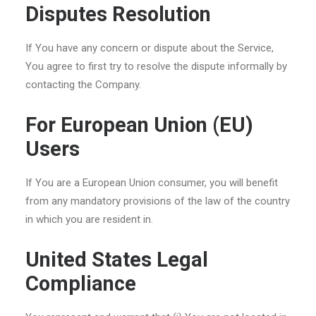
Disputes Resolution
If You have any concern or dispute about the Service,
You agree to first try to resolve the dispute informally by
contacting the Company.
For European Union (EU)
Users
If You are a European Union consumer, you will benefit
from any mandatory provisions of the law of the country
in which you are resident in.
United States Legal
Compliance