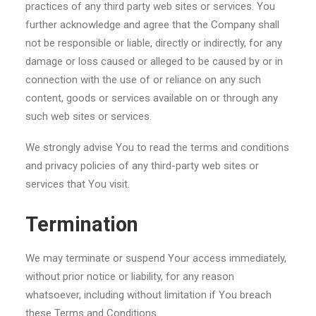
practices of any third party web sites or services. You
further acknowledge and agree that the Company shall
not be responsible or liable, directly or indirectly, for any
damage or loss caused or alleged to be caused by or in
connection with the use of or reliance on any such
content, goods or services available on or through any
such web sites or services.
We strongly advise You to read the terms and conditions
and privacy policies of any third-party web sites or
services that You visit.
Termination
We may terminate or suspend Your access immediately,
without prior notice or liability, for any reason
whatsoever, including without limitation if You breach
these Terms and Conditions.