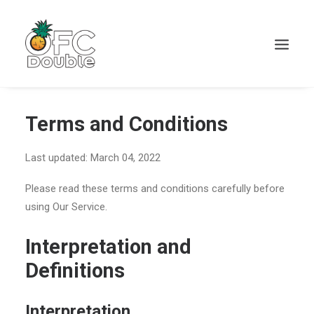
Terms and Conditions
Last updated: March 04, 2022
Please read these terms and conditions carefully before
using Our Service.
Interpretation and
Definitions
Interpretation