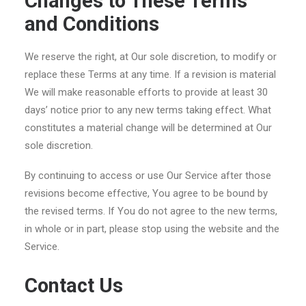
Changes to These Terms
and Conditions
We reserve the right, at Our sole discretion, to modify or
replace these Terms at any time. If a revision is material
We will make reasonable efforts to provide at least 30
days’ notice prior to any new terms taking effect. What
constitutes a material change will be determined at Our
sole discretion.
By continuing to access or use Our Service after those
revisions become effective, You agree to be bound by
the revised terms. If You do not agree to the new terms,
in whole or in part, please stop using the website and the
Service.
Contact Us