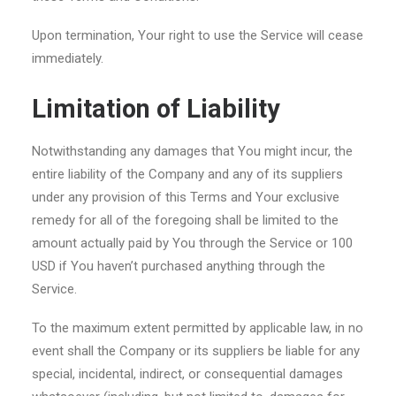
Upon termination, Your right to use the Service will cease
immediately.
Limitation of Liability
Notwithstanding any damages that You might incur, the
entire liability of the Company and any of its suppliers
under any provision of this Terms and Your exclusive
remedy for all of the foregoing shall be limited to the
amount actually paid by You through the Service or 100
USD if You haven’t purchased anything through the
Service.
To the maximum extent permitted by applicable law, in no
event shall the Company or its suppliers be liable for any
special, incidental, indirect, or consequential damages