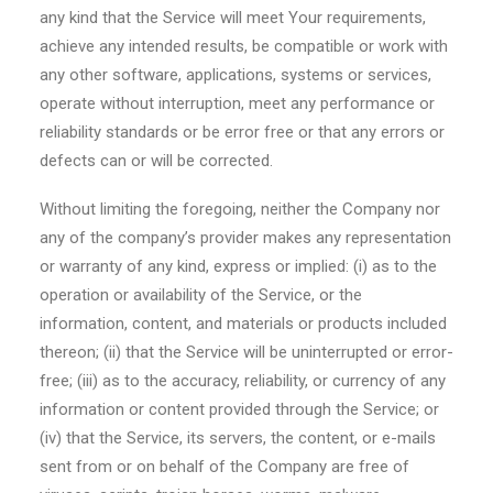
any kind that the Service will meet Your requirements,
achieve any intended results, be compatible or work with
any other software, applications, systems or services,
operate without interruption, meet any performance or
reliability standards or be error free or that any errors or
defects can or will be corrected.
Without limiting the foregoing, neither the Company nor
any of the company’s provider makes any representation
or warranty of any kind, express or implied: (i) as to the
operation or availability of the Service, or the
information, content, and materials or products included
thereon; (ii) that the Service will be uninterrupted or error-
free; (iii) as to the accuracy, reliability, or currency of any
information or content provided through the Service; or
(iv) that the Service, its servers, the content, or e-mails
sent from or on behalf of the Company are free of