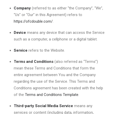
Company
(referred to as either “the Company”, “We”,
“Us” or “Our” in this Agreement) refers to
https://ofcdouble.com/
.
Device
means any device that can access the Service
such as a computer, a cellphone or a digital tablet.
Service
refers to the Website.
Terms and Conditions
(also referred as “Terms”)
mean these Terms and Conditions that form the
entire agreement between You and the Company
regarding the use of the Service. This Terms and
Conditions agreement has been created with the help
of the
Terms and Conditions Template
.
Third-party Social Media Service
means any
services or content (including data, information,