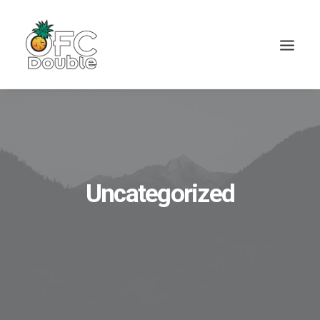
Uncategorized