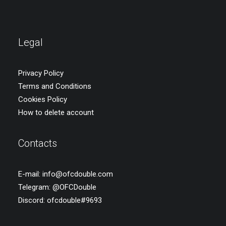
Legal
Privacy Policy
Terms and Conditions
Cookies Policy
How to delete account
Contacts
E-mail:
info@ofcdouble.com
Telegram:
@OFCDouble
Discord:
ofcdouble#9693