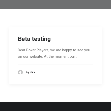
Beta testing
Dear Poker Players, we are happy to see you
on our website. At the moment our…
by dev